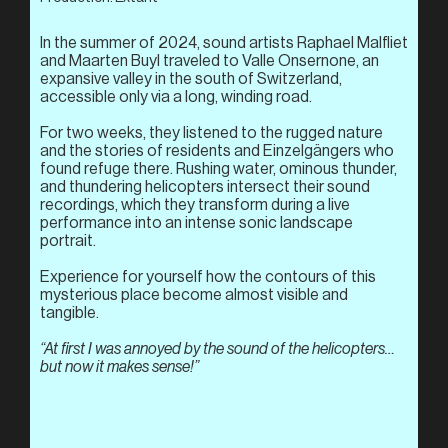
In the summer of 2024, sound artists Raphael Malfliet
and Maarten Buyl traveled to Valle Onsernone, an
expansive valley in the south of Switzerland,
accessible only via a long, winding road.
For two weeks, they listened to the rugged nature
and the stories of residents and Einzelgängers who
found refuge there. Rushing water, ominous thunder,
and thundering helicopters intersect their sound
recordings, which they transform during a live
performance into an intense sonic landscape
portrait.
Experience for yourself how the contours of this
mysterious place become almost visible and
tangible.
“At first I was annoyed by the sound of the helicopters…
but now it makes sense!”