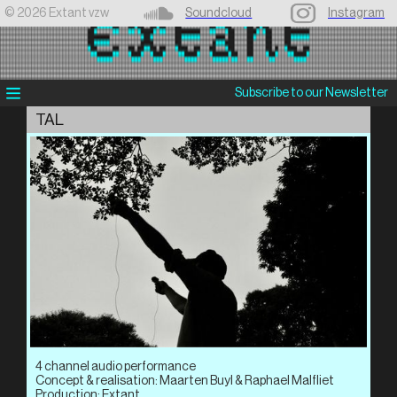
©️ 2026 Extant vzw
Soundcloud
Instagram
Subscribe to our Newsletter
TAL
4 channel audio performance
Concept & realisation: Maarten Buyl & Raphael Malfliet
Production: Extant